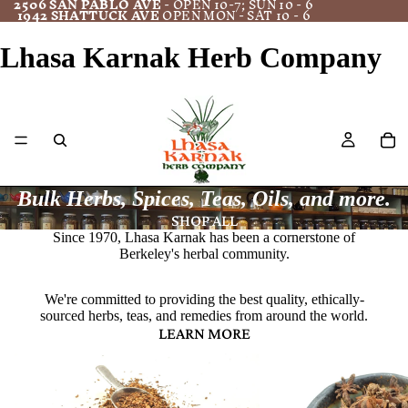
2506 SAN PABLO AVE
- OPEN 10-7; SUN 10 - 6
1942 SHATTUCK AVE
OPEN MON - SAT 10 - 6
Lhasa Karnak Herb Company
Bulk Herbs, Spices, Teas, Oils, and more.
SHOP ALL
Since 1970, Lhasa Karnak has been a cornerstone of
Berkeley's herbal community.
We're committed to providing the best quality, ethically-
sourced herbs, teas, and remedies from around the world.
LEARN MORE
Bulk Herbs
Spices/Culinary Herbs