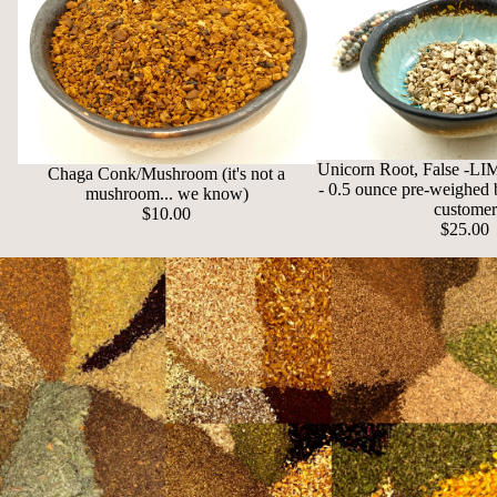
Unicorn Root, False -
Chaga Conk/Mushroom (it's not a
- 0.5 ounce pre-weighed 
mushroom... we know)
customer
$10.00
$25.00