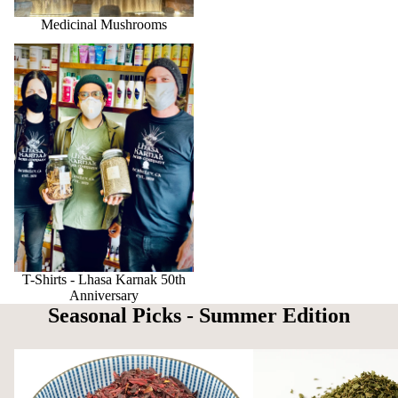
Medicinal Mushrooms
T-Shirts - Lhasa Karnak 50th
Anniversary
T-Shirts - Lhasa Karnak 50th
Anniversary
Seasonal Picks - Summer Edition