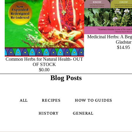
Medicinal Herbs: A Beg
Gladstar
$14.95
Common Herbs for Natural Health- OUT
OF STOCK
$0.00
Blog Posts
ALL
RECIPES
HOW TO GUIDES
HISTORY
GENERAL