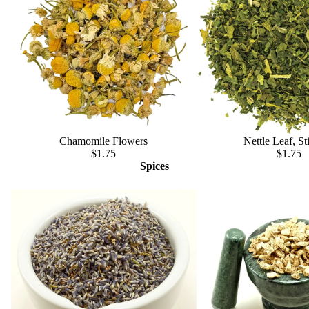
Chamomile Flowers
Nettle Leaf, St
$1.75
$1.75
Spices