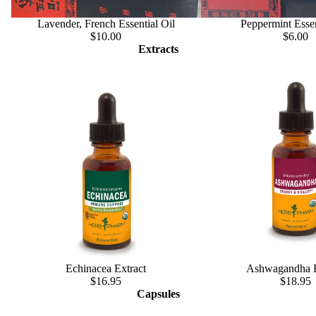
Lavender, French Essential Oil
Peppermint Essen
$10.00
$6.00
Extracts
Echinacea Extract
Ashwagandha E
$16.95
$18.95
Capsules