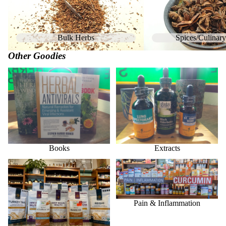
Bulk Herbs
Spices/Culinar
Other Goodies
Books
Extracts
Books
Extracts
Medicinal Mushrooms
Pain & Inflammation
Pain & Inflammation