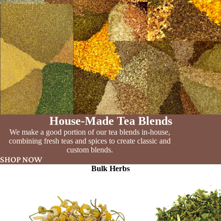
House-Made Tea Blends
We make a good portion of our tea blends in-house,
combining fresh teas and spices to create classic and
custom blends.
SHOP NOW
Bulk Herbs