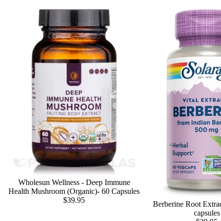
Wholesun Wellness - Deep Immune
Health Mushroom (Organic)- 60 Capsules
$39.95
Berberine Root Extra
capsules