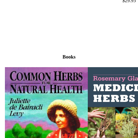
$29.95
Books