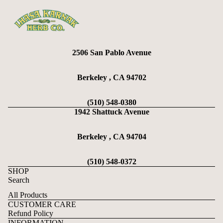
2506 San Pablo Avenue
Berkeley , CA 94702
(510) 548-0380
1942 Shattuck Avenue
Berkeley , CA 94704
(510) 548-0372
SHOP
Search
All Products
CUSTOMER CARE
Refund Policy
Refund policy
INFORMATION