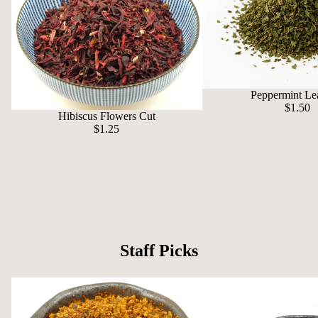
Peppermint Le
$1.50
Hibiscus Flowers Cut
$1.25
Staff Picks