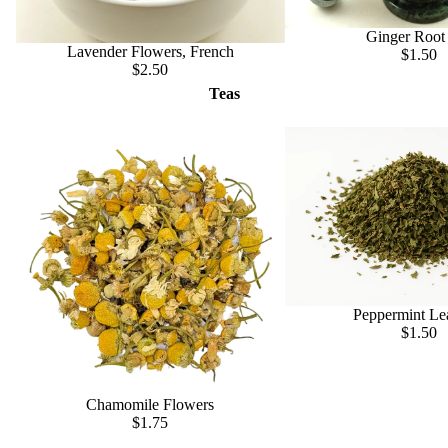
Ginger Root
Lavender Flowers, French
$1.50
$2.50
Teas
Peppermint Le
$1.50
Chamomile Flowers
$1.75