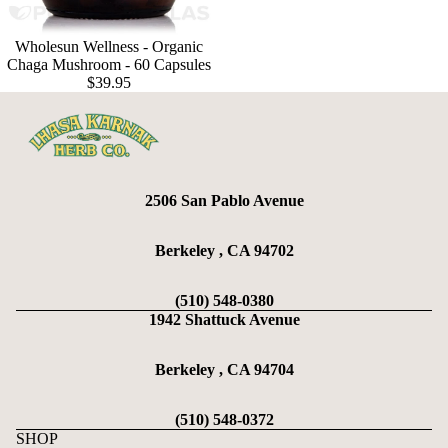
Wholesun Wellness - Organic
Chaga Mushroom - 60 Capsules
$39.95
2506 San Pablo Avenue
Berkeley , CA 94702
(510) 548-0380
1942 Shattuck Avenue
Berkeley , CA 94704
(510) 548-0372
SHOP