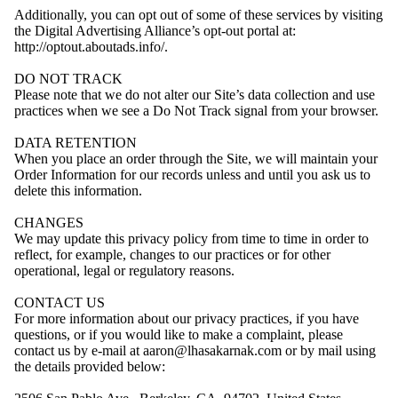
Additionally, you can opt out of some of these services by visiting
the Digital Advertising Alliance’s opt-out portal at:
http://optout.aboutads.info/.
DO NOT TRACK
Please note that we do not alter our Site’s data collection and use
practices when we see a Do Not Track signal from your browser.
DATA RETENTION
When you place an order through the Site, we will maintain your
Order Information for our records unless and until you ask us to
delete this information.
CHANGES
We may update this privacy policy from time to time in order to
reflect, for example, changes to our practices or for other
operational, legal or regulatory reasons.
CONTACT US
For more information about our privacy practices, if you have
questions, or if you would like to make a complaint, please
contact us by e-mail at aaron@lhasakarnak.com or by mail using
the details provided below: