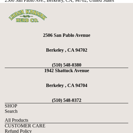
2506 San Pablo Ave., Berkeley, CA, 94702, United States
2506 San Pablo Avenue
Berkeley , CA 94702
(510) 548-0380
1942 Shattuck Avenue
Berkeley , CA 94704
(510) 548-0372
SHOP
Search
All Products
CUSTOMER CARE
Refund Policy
Refund policy