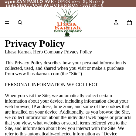
2506 SAN PABLO AVE
- OPEN 10-7; SUN 10 - 6
1942 SHATTUCK AVE
OPEN MON - SAT 10 - 6
Privacy Policy
Lhasa Karnak Herb Company Privacy Policy
This Privacy Policy describes how your personal information is
collected, used, and shared when you visit or make a purchase
from www.lhasakarnak.com (the “Site”).
PERSONAL INFORMATION WE COLLECT
When you visit the Site, we automatically collect certain
information about your device, including information about your
web browser, IP address, time zone, and some of the cookies that
are installed on your device. Additionally, as you browse the Site,
we collect information about the individual web pages or products
that you view, what websites or search terms referred you to the
Site, and information about how you interact with the Site. We
refer to this automatically-collected information as “Device