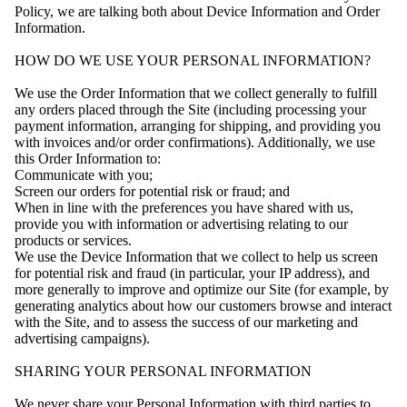
Policy, we are talking both about Device Information and Order
Information.
HOW DO WE USE YOUR PERSONAL INFORMATION?
We use the Order Information that we collect generally to fulfill
any orders placed through the Site (including processing your
payment information, arranging for shipping, and providing you
with invoices and/or order confirmations). Additionally, we use
this Order Information to:
Communicate with you;
Screen our orders for potential risk or fraud; and
When in line with the preferences you have shared with us,
provide you with information or advertising relating to our
products or services.
We use the Device Information that we collect to help us screen
for potential risk and fraud (in particular, your IP address), and
more generally to improve and optimize our Site (for example, by
generating analytics about how our customers browse and interact
with the Site, and to assess the success of our marketing and
advertising campaigns).
SHARING YOUR PERSONAL INFORMATION
We never share your Personal Information with third parties to