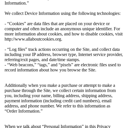
Information.”
We collect Device Information using the following technologies:
- “Cookies” are data files that are placed on your device or
computer and often include an anonymous unique identifier. For
more information about cookies, and how to disable cookies, visit
http://www.allaboutcookies.org.
- “Log files” track actions occurring on the Site, and collect data
including your IP address, browser type, Internet service provider,
referring/exit pages, and date/time stamps.
- “Web beacons,” “tags,” and “pixels” are electronic files used to
record information about how you browse the Site.
Additionally when you make a purchase or attempt to make a
purchase through the Site, we collect certain information from
you, including your name, billing address, shipping address,
payment information (including credit card numbers), email
address, and phone number. We refer to this information as
“Order Information.”
When we talk about “Personal Information” in this Privacy