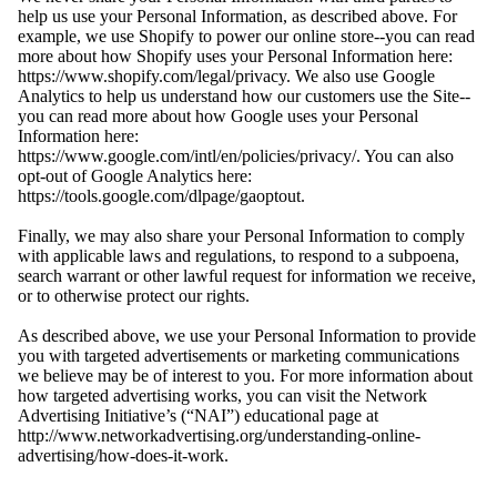
help us use your Personal Information, as described above. For
example, we use Shopify to power our online store--you can read
more about how Shopify uses your Personal Information here:
https://www.shopify.com/legal/privacy. We also use Google
Analytics to help us understand how our customers use the Site--
you can read more about how Google uses your Personal
Information here:
https://www.google.com/intl/en/policies/privacy/. You can also
opt-out of Google Analytics here:
https://tools.google.com/dlpage/gaoptout.
Finally, we may also share your Personal Information to comply
with applicable laws and regulations, to respond to a subpoena,
search warrant or other lawful request for information we receive,
or to otherwise protect our rights.
As described above, we use your Personal Information to provide
you with targeted advertisements or marketing communications
we believe may be of interest to you. For more information about
how targeted advertising works, you can visit the Network
Advertising Initiative’s (“NAI”) educational page at
http://www.networkadvertising.org/understanding-online-
advertising/how-does-it-work.