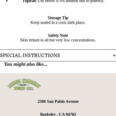
Topical:
Use below 0.5% dilution due to potency.
Storage Tip
Keep sealed in a cool, dark place.
Safety Note
Skin irritant in all but very low concentrations.
SPECIAL INSTRUCTIONS
You might also like...
2506 San Pablo Avenue
Berkeley , CA 94702