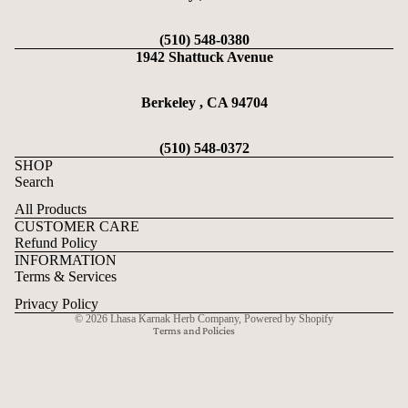
(510) 548-0380
1942 Shattuck Avenue
Berkeley , CA 94704
(510) 548-0372
SHOP
Search
All Products
CUSTOMER CARE
Refund Policy
Refund policy
INFORMATION
Privacy policy
Terms & Services
Terms of service
Privacy Policy
© 2026
Lhasa Karnak Herb Company
,
Powered by Shopify
Terms and Policies