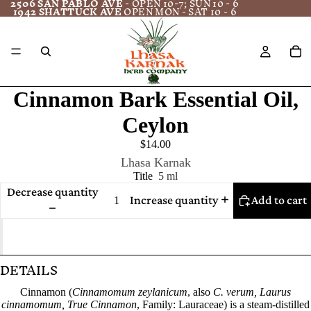
2506 SAN PABLO AVE
- OPEN 10-7; SUN 10 - 6
1942 SHATTUCK AVE
OPEN MON - SAT 10 - 6
Cinnamon Bark Essential Oil,
Ceylon
$14.00
Lhasa Karnak
Title
5 ml
Decrease quantity
Increase quantity
Add to cart
DETAILS
Cinnamon (
Cinnamomum zeylanicum
, also
C. verum, Laurus
cinnamomum, True Cinnamon
, Family: Lauraceae) is a steam-distilled