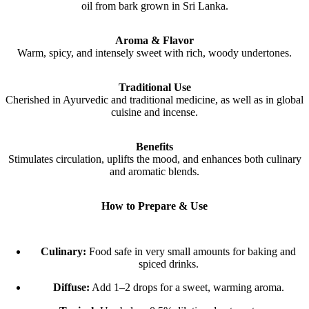
oil from bark grown in Sri Lanka.
Aroma & Flavor
Warm, spicy, and intensely sweet with rich, woody undertones.
Traditional Use
Cherished in Ayurvedic and traditional medicine, as well as in global
cuisine and incense.
Benefits
Stimulates circulation, uplifts the mood, and enhances both culinary
and aromatic blends.
How to Prepare & Use
Culinary:
Food safe in very small amounts for baking and
spiced drinks.
Diffuse:
Add 1–2 drops for a sweet, warming aroma.