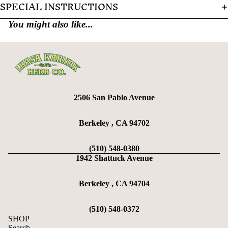
SPECIAL INSTRUCTIONS
You might also like...
2506 San Pablo Avenue
Berkeley , CA 94702
(510) 548-0380
1942 Shattuck Avenue
Berkeley , CA 94704
(510) 548-0372
SHOP
Search