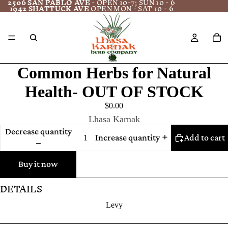
2506 SAN PABLO AVE
- OPEN 10-7; SUN 10 - 6
1942 SHATTUCK AVE
OPEN MON - SAT 10 - 6
Common Herbs for Natural
Health- OUT OF STOCK
$0.00
Lhasa Karnak
Decrease quantity
Increase quantity
Add to cart
Buy it now
DETAILS
Levy