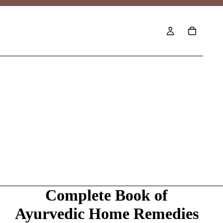
Complete Book of
Ayurvedic Home Remedies