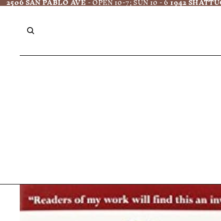
2506 SAN PABLO AVE
- OPEN 10-7; SUN 10 - 6
1942 SHATTU