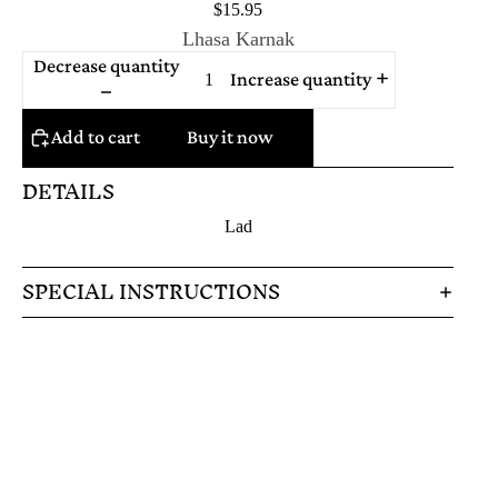
$15.95
Lhasa Karnak
Decrease quantity
Increase quantity
Add to cart
Buy it now
DETAILS
Lad
SPECIAL INSTRUCTIONS