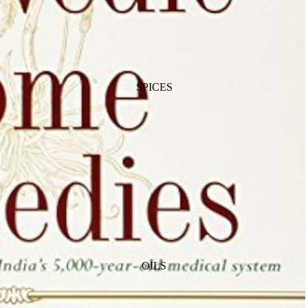
SPICES
OILS