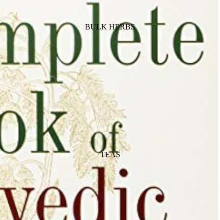
BULK HERBS
TEAS