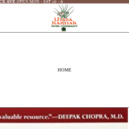
CK AVE
OPEN MON - SAT 10 - 6
HOME