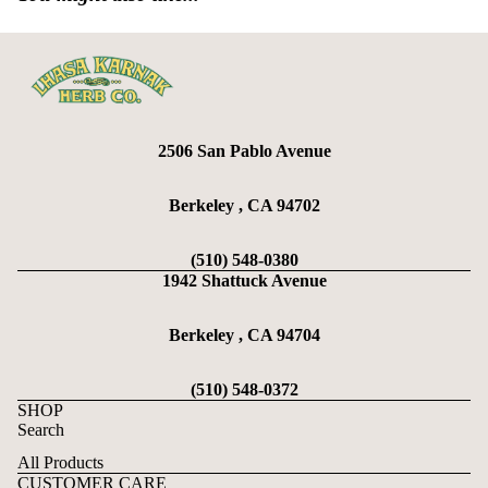
2506 San Pablo Avenue
Berkeley , CA 94702
(510) 548-0380
1942 Shattuck Avenue
Berkeley , CA 94704
(510) 548-0372
SHOP
Search
All Products
CUSTOMER CARE