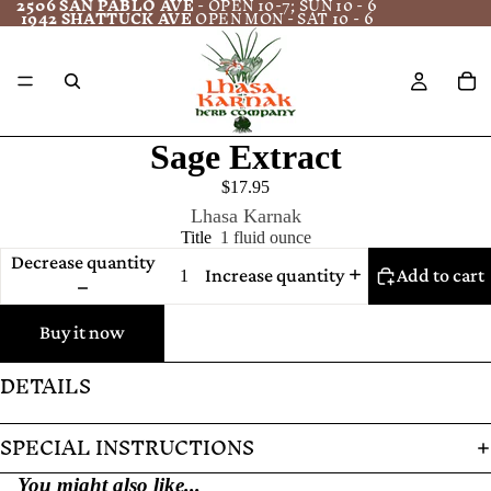
2506 SAN PABLO AVE
- OPEN 10-7; SUN 10 - 6
1942 SHATTUCK AVE
OPEN MON - SAT 10 - 6
Sage Extract
$17.95
Lhasa Karnak
Title
1 fluid ounce
Decrease quantity
Increase quantity
Add to cart
Buy it now
DETAILS
SPECIAL INSTRUCTIONS
You might also like...