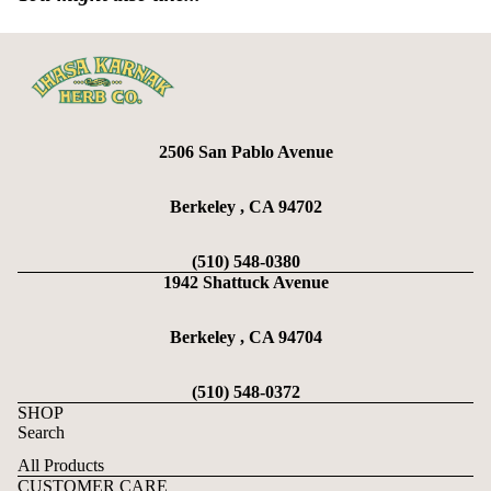
2506 San Pablo Avenue
Berkeley , CA 94702
(510) 548-0380
1942 Shattuck Avenue
Berkeley , CA 94704
(510) 548-0372
SHOP
Search
All Products
CUSTOMER CARE