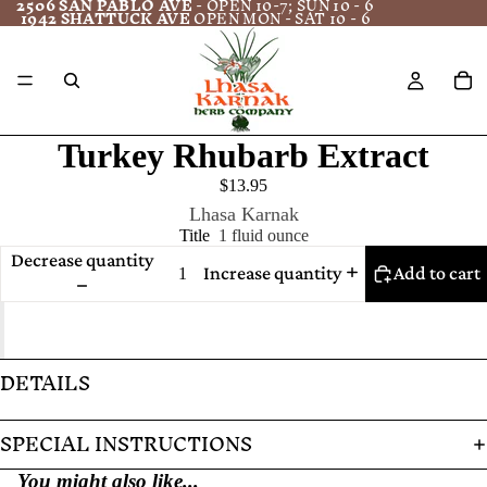
2506 SAN PABLO AVE
- OPEN 10-7; SUN 10 - 6
1942 SHATTUCK AVE
OPEN MON - SAT 10 - 6
Turkey Rhubarb Extract
$13.95
Lhasa Karnak
Title
1 fluid ounce
Decrease quantity
Increase quantity
Add to cart
DETAILS
SPECIAL INSTRUCTIONS
You might also like...