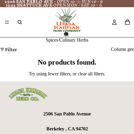
2506 SAN PABLO AVE
- OPEN 10-7; SUN 10 - 6
1942 SHATTUCK AVE
OPEN MON - SAT 10 - 6
Spices/Culinary Herbs
Filter
Column gri
No products found.
Try using fewer filters, or
clear all filters
.
2506 San Pablo Avenue
Berkeley , CA 94702