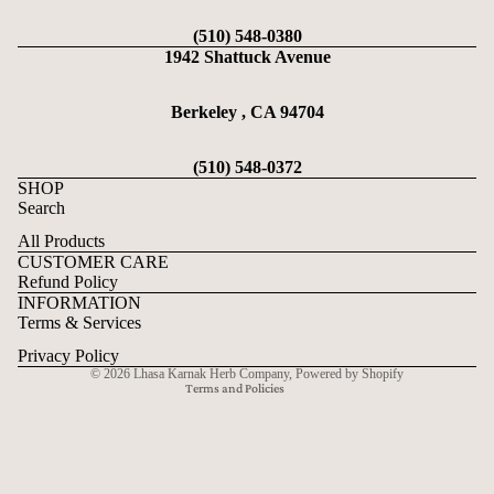
(510) 548-0380
1942 Shattuck Avenue
Berkeley , CA 94704
(510) 548-0372
SHOP
Search
All Products
CUSTOMER CARE
Refund Policy
Refund policy
INFORMATION
Privacy policy
Terms & Services
Terms of service
Privacy Policy
© 2026
Lhasa Karnak Herb Company
,
Powered by Shopify
Terms and Policies