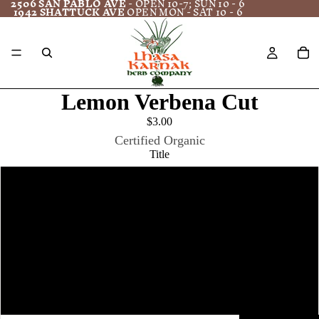
2506 SAN PABLO AVE
- OPEN 10-7; SUN 10 - 6
1942 SHATTUCK AVE
OPEN MON - SAT 10 - 6
Lemon Verbena Cut
$3.00
Certified Organic
Title
1 oz.
4 oz
8 oz
16 oz