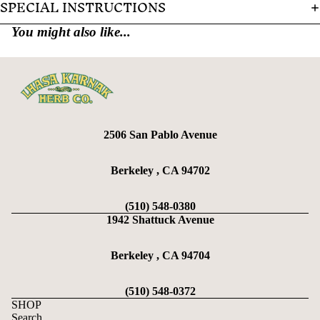
SPECIAL INSTRUCTIONS
You might also like...
2506 San Pablo Avenue
Berkeley , CA 94702
(510) 548-0380
1942 Shattuck Avenue
Berkeley , CA 94704
(510) 548-0372
SHOP
Search