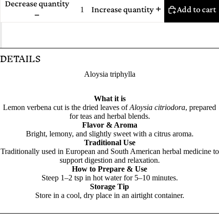
Decrease quantity
Increase quantity
Add to cart
DETAILS
Aloysia triphylla
What it is
Lemon verbena cut is the dried leaves of
Aloysia citriodora
, prepared
for teas and herbal blends.
Flavor & Aroma
Bright, lemony, and slightly sweet with a citrus aroma.
Traditional Use
Traditionally used in European and South American herbal medicine to
support digestion and relaxation.
How to Prepare & Use
Steep 1–2 tsp in hot water for 5–10 minutes.
Storage Tip
Store in a cool, dry place in an airtight container.